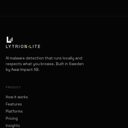
LYTRION
·
LITE
AI malware detection that runs locally and
respects what you browse. Built in Sweden
by Awai Impact AB.
PRODUCT
How it works
Features
Platforms
Pricing
Insights