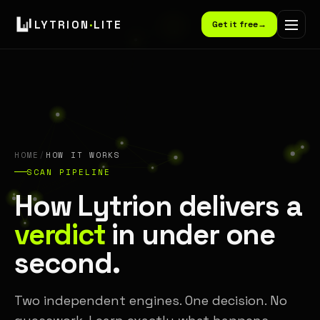
LYTRION
·
LITE
Get it free
→
HOME
/
HOW IT WORKS
SCAN PIPELINE
How Lytrion delivers a
verdict
in under one
second.
Two independent engines. One decision. No