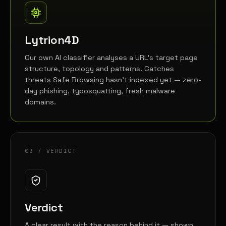
Lytrion4D
Our own AI classifier analyses a URL's target page
structure, topology and patterns. Catches
threats Safe Browsing hasn't indexed yet — zero-
day phishing, typosquatting, fresh malware
domains.
03 / VERDICT
Verdict
A clear result with the reason behind it — shown