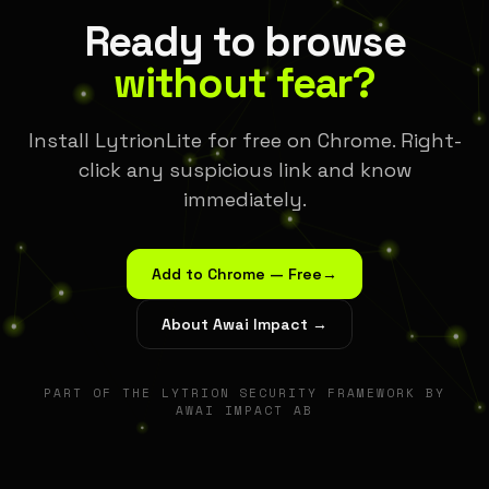
Ready to browse
without fear?
Install LytrionLite for free on Chrome. Right-
click any suspicious link and know
immediately.
Add to Chrome — Free
→
About Awai Impact →
PART OF THE LYTRION SECURITY FRAMEWORK BY
AWAI IMPACT AB