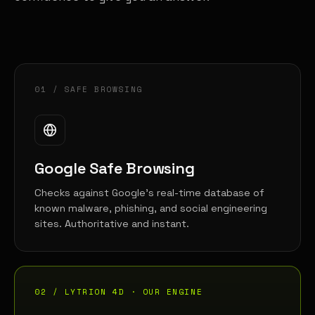
01 / SAFE BROWSING
Google Safe Browsing
Checks against Google's real-time database of
known malware, phishing, and social engineering
sites. Authoritative and instant.
02 / LYTRION 4D · OUR ENGINE