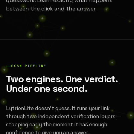
guesswork. Learn exactly what happens
between the click and the answer.
SCAN PIPELINE
Two engines. One verdict.
Under one second.
LytrionLite doesn't guess. It runs your link
through two independent verification layers —
stopping early the moment it has enough
confidence to give you an answer.