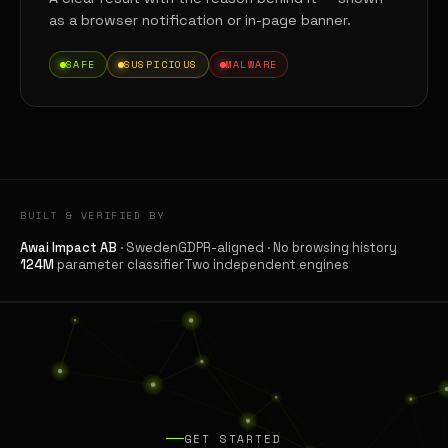
as a browser notification or in-page banner.
SAFE
SUSPICIOUS
MALWARE
BUILT & VERIFIED BY
Awai Impact AB
· Sweden
GDPR-aligned · No browsing history
124M
parameter classifier
Two independent engines
GET STARTED