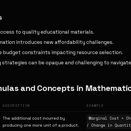
s
access to quality educational materials.
mation introduces new affordability challenges.
ce budget constraints impacting resource selection.
g strategies can be opaque and challenging to navigate
mulas and Concepts in Mathemati
DESCRIPTION
EXAMPLE
The additional cost incurred by
Marginal Cost = Ch
producing one more unit of a product.
/ Change in Quantit