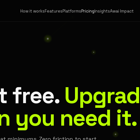
How it works
Features
Platforms
Pricing
Insights
Awai Impact
t free.
Upgrad
 you need it.
at minimums. Zero friction to start.