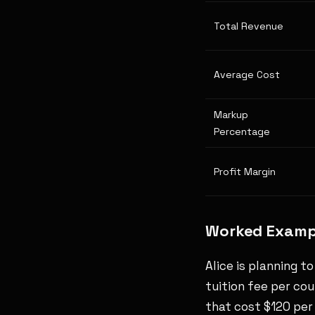
Total Revenue
Average Cost
Markup
Percentage
Profit Margin
Worked Exampl
Alice is planning t
tuition fee per cou
that cost $120 per 