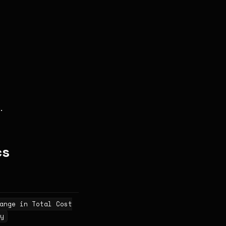
.
cs
ange in Total Cost
y