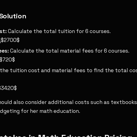
Solution
st:
Calculate the total tuition for 6 courses.
 \$2700$
ees:
Calculate the total material fees for 6 courses.
\$720$
he tuition cost and material fees to find the total co
\$3420$
should also consider additional costs such as textbooks
dgeting for her math education.