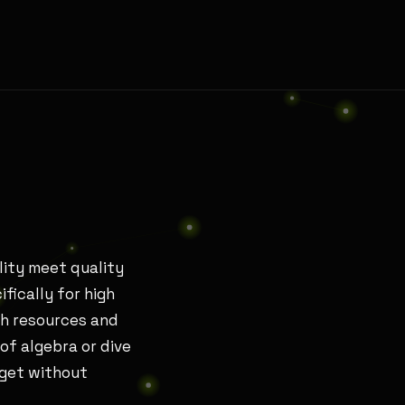
lity meet quality
ifically for high
th resources and
of algebra or dive
dget without