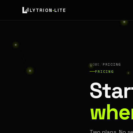
LYTRION
·
LITE
HOME
/
PRICING
PRICING
Star
when
Two plans. No se