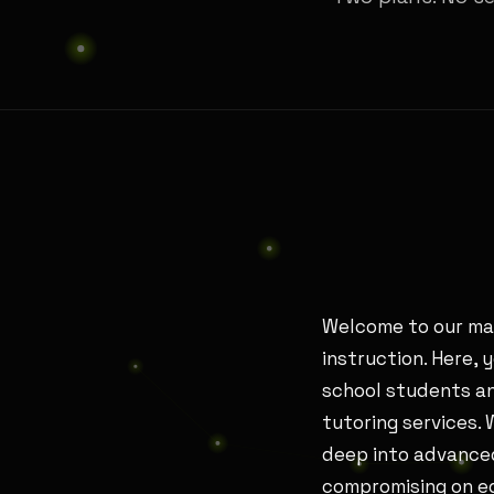
Welcome to our mat
instruction. Here, 
school students an
tutoring services.
deep into advanced
compromising on ed