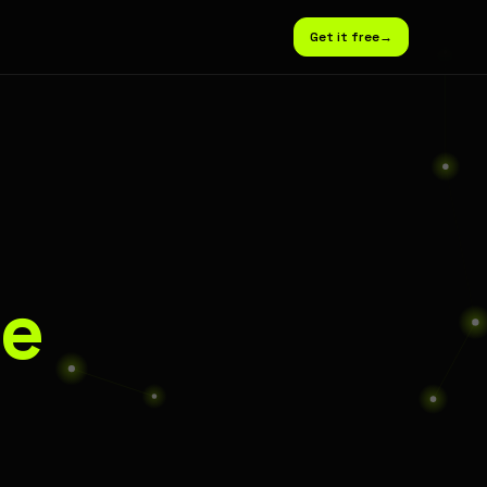
Get it free
→
e