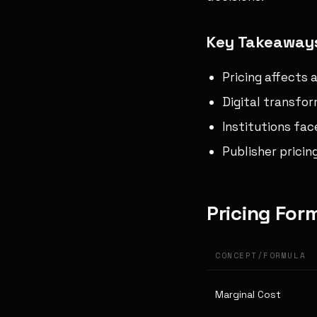
Key Takeaway
Pricing affects 
Digital transfor
Institutions fa
Publisher pricin
Pricing For
CONCEPT/FORMULA
Marginal Cost