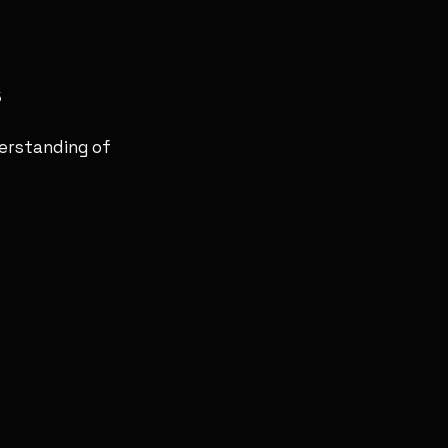
s
derstanding of