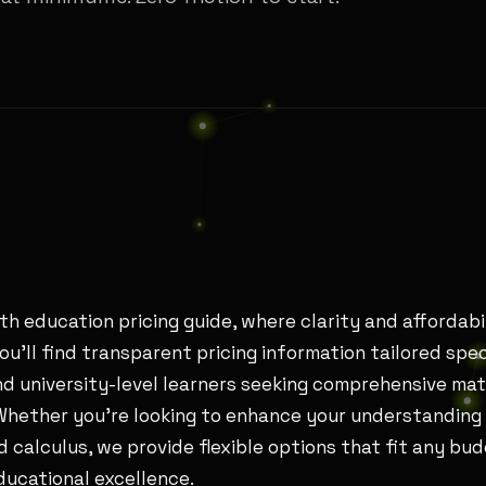
h education pricing guide, where clarity and affordabi
you’ll find transparent pricing information tailored spec
d university-level learners seeking comprehensive ma
 Whether you’re looking to enhance your understanding 
 calculus, we provide flexible options that fit any bu
ucational excellence.