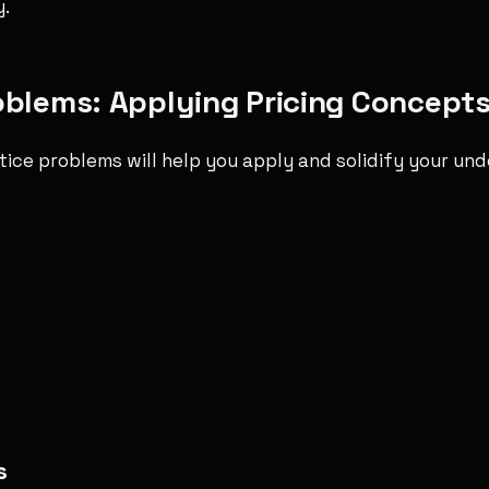
y.
oblems: Applying Pricing Concept
tice problems will help you apply and solidify your un
s