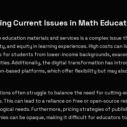
ng Current Issues in Math Educati
h education materials and services is a complex issue t
ity, and equity in learning experiences. High costs can l
es for students from lower-income backgrounds, exace
ities. Additionally, the digital transformation has int
n-based platforms, which offer flexibility but may also
utions often struggle to balance the need for cutting-
. This can lead to a reliance on free or open-source r
ogical needs. Furthermore, pricing strategies of publi
es can be opaque, making it difficult for educators t