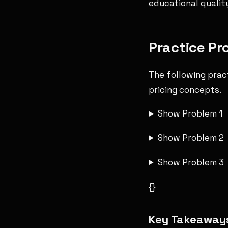
educational qualit
Practice Pr
The following prac
pricing concepts.
Show Problem 1
Show Problem 2
Show Problem 3
{}
Key Takeaway