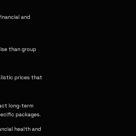
financial and
ise than group
istic prices that
act long-term
pecific packages.
nancial health and