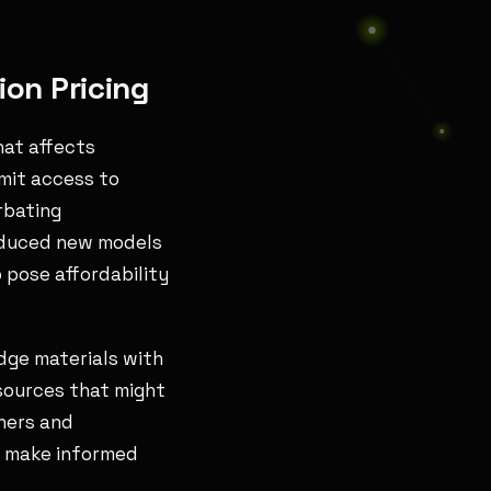
on Pricing
hat affects
imit access to
rbating
roduced new models
 pose affordability
edge materials with
esources that might
shers and
o make informed