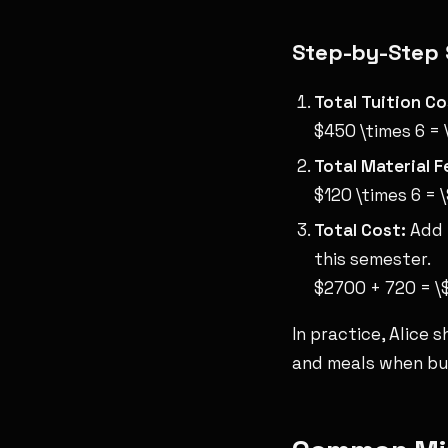
Step-by-Step 
Total Tuition Co
$450 \times 6 =
Total Material F
$120 \times 6 = 
Total Cost:
Add t
this semester.
$2700 + 720 = 
In practice, Alice 
and meals when bu