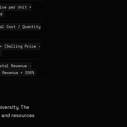
ice per Unit ×
d
al Cost / Quantity
= (Selling Price -
otal Revenue -
 Revenue × 100%
iversity. The
s and resources