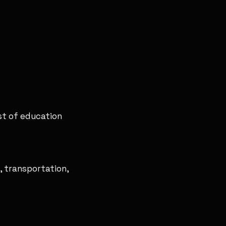
st of education
, transportation,