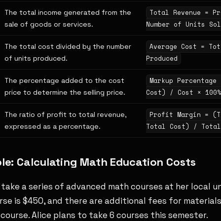
The total income generated from the
Total Revenue = Pr
sale of goods or services.
Number of Units Sol
The total cost divided by the number
Average Cost = Tot
of units produced.
Produced
The percentage added to the cost
Markup Percentage 
price to determine the selling price.
Cost) / Cost × 100%
The ratio of profit to total revenue,
Profit Margin = (T
expressed as a percentage.
Total Cost) / Total
e: Calculating Math Education Costs
o take a series of advanced math courses at her local un
rse is $450, and there are additional fees for material
course. Alice plans to take 6 courses this semester.