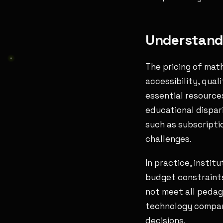
Understandi
The pricing of mat
accessibility, qual
essential resourc
educational dispar
such as subscriptio
challenges.
In practice, instit
budget constraints
not meet all pedag
technology compani
decisions.