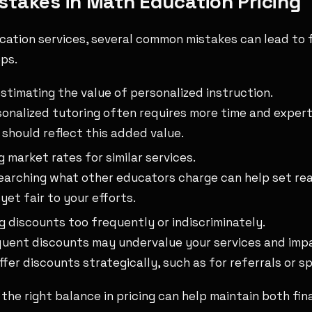
takes in Math Education Pricing
ucation services, several common mistakes can lead to 
ps.
timating the value of personalized instruction.
onalized tutoring often requires more time and expert
g should reflect this added value.
g market rates for similar services.
arching what other educators charge can help set real
yet fair to your efforts.
g discounts too frequently or indiscriminately.
uent discounts may undervalue your services and imp
Offer discounts strategically, such as for referrals or s
g the right balance in pricing can help maintain both fi