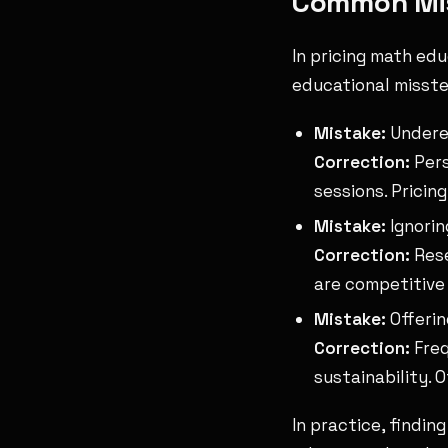
Common Mis
In pricing math ed
educational misste
Mistake:
Underes
Correction:
Pers
sessions. Pricin
Mistake:
Ignorin
Correction:
Rese
are competitive 
Mistake:
Offerin
Correction:
Freq
sustainability. 
In practice, findin